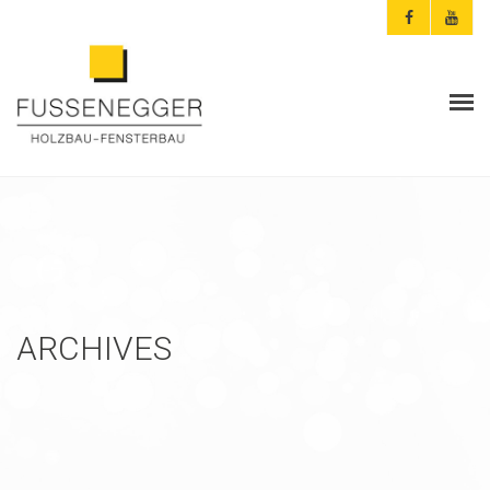
ARCHITEKTEN & PLANER
PRIVATKUNDEN
AKTUELLES
FUSSENEGGER
ARCHIVES
REFERENZEN
KONTAKT