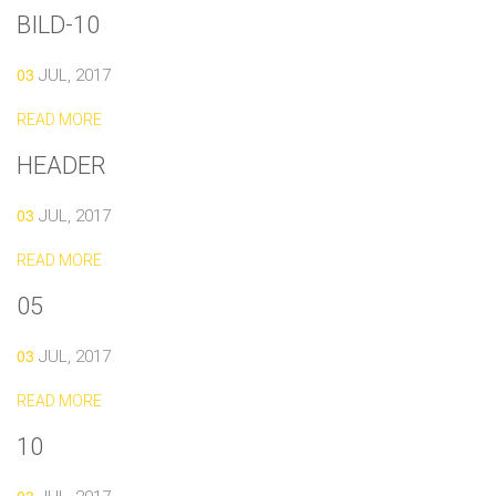
BILD-10
03
JUL, 2017
READ MORE
HEADER
03
JUL, 2017
READ MORE
05
03
JUL, 2017
READ MORE
10