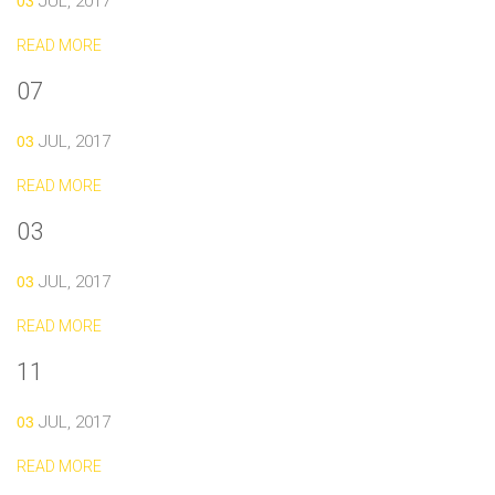
03
JUL, 2017
READ MORE
07
03
JUL, 2017
READ MORE
03
03
JUL, 2017
READ MORE
11
03
JUL, 2017
READ MORE