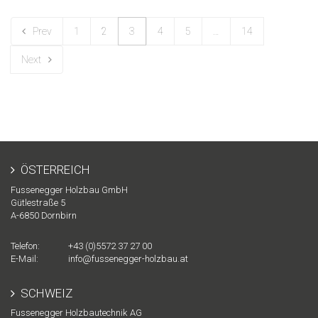
Prev
1
2
3
4
5
…
14
Next
ÖSTERREICH
Fussenegger Holzbau GmbH
Gütlestraße 5
A-
6850
Dornbirn
Telefon:
+43 (0)5572 37 27 00
E-Mail:
info@fussenegger-holzbau.at
SCHWEIZ
Fussenegger Holzbautechnik AG