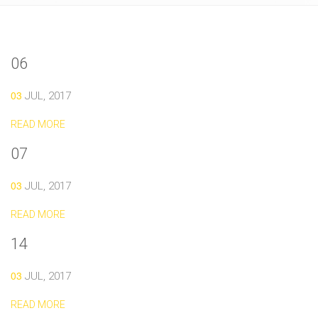
06
03
JUL, 2017
READ MORE
07
03
JUL, 2017
READ MORE
14
03
JUL, 2017
READ MORE