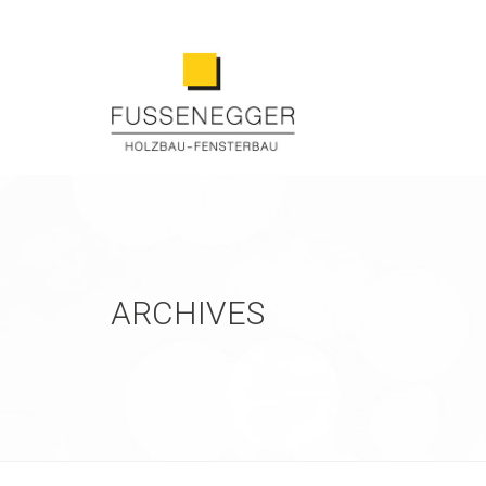
ARCHIVES