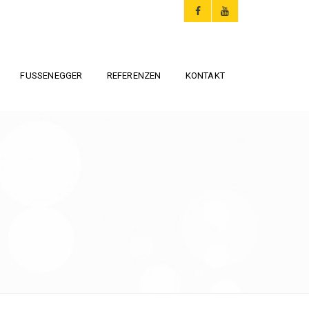
FUSSENEGGER
REFERENZEN
KONTAKT