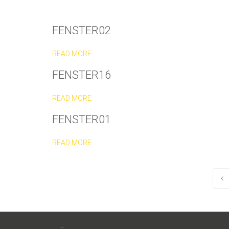
FENSTER02
READ MORE
FENSTER16
READ MORE
FENSTER01
READ MORE