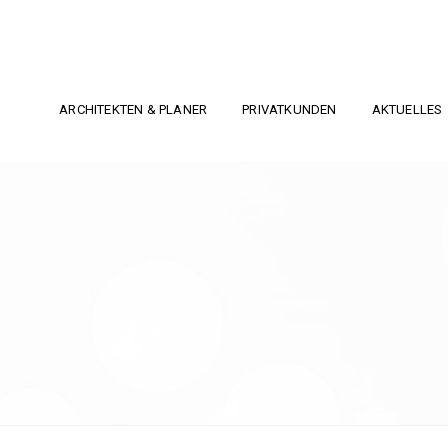
ARCHITEKTEN & PLANER
PRIVATKUNDEN
AKTUELLES