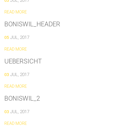
03
JUL, 2017
READ MORE
BONISWIL_HEADER
05
JUL, 2017
READ MORE
UEBERSICHT
03
JUL, 2017
READ MORE
BONISWIL_2
03
JUL, 2017
READ MORE