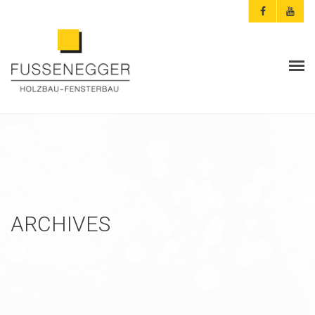
ARCHITEKTEN & PLANER
PRIVATKUNDEN
AKTUELLES
FUSSENEGGER
ARCHIVES
REFERENZEN
KONTAKT