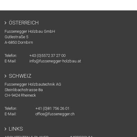
ÖSTERREICH
Fussenegger Holzbau GmbH
Gütlestraße 5
A-
6850
Dornbirn
Telefon:
+43 (0)5572 37 27 00
E-Mail:
info@fussenegger-holzbau.at
SCHWEIZ
Fussenegger Holzbautechnik AG
Steinlibachstrasse 8a
CH-
9424
Rheineck
Telefon:
+41 (0)81 756 26 01
E-Mail:
office@fussenegger.ch
LINKS