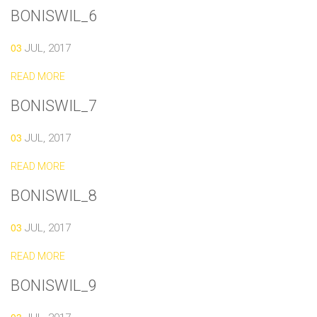
BONISWIL_6
03
JUL, 2017
READ MORE
BONISWIL_7
03
JUL, 2017
READ MORE
BONISWIL_8
03
JUL, 2017
READ MORE
BONISWIL_9