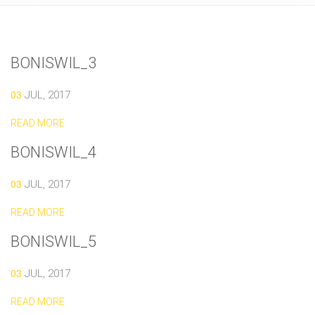
BONISWIL_3
03
JUL, 2017
READ MORE
BONISWIL_4
03
JUL, 2017
READ MORE
BONISWIL_5
03
JUL, 2017
READ MORE