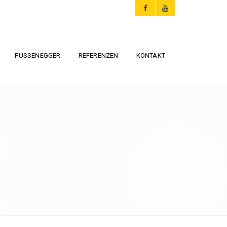
FUSSENEGGER
REFERENZEN
KONTAKT