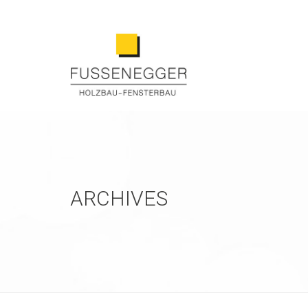
ARCHIVES