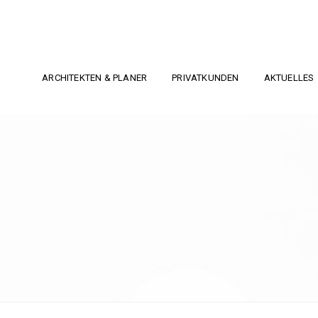
ARCHITEKTEN & PLANER
PRIVATKUNDEN
AKTUELLES