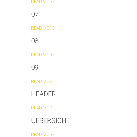
READ MORE
07
READ MORE
08
READ MORE
09
READ MORE
HEADER
READ MORE
UEBERSICHT
READ MORE