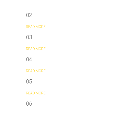
02
READ MORE
03
READ MORE
04
READ MORE
05
READ MORE
06