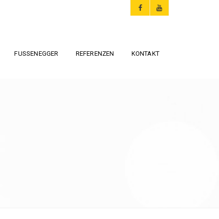
FUSSENEGGER
REFERENZEN
KONTAKT