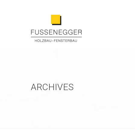
ARCHIVES