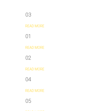
03
READ MORE
01
READ MORE
02
READ MORE
04
READ MORE
05