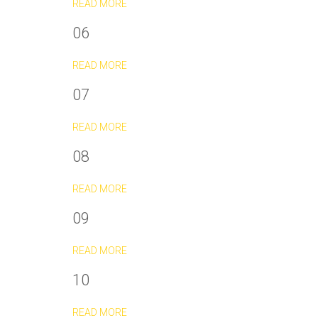
READ MORE
06
READ MORE
07
READ MORE
08
READ MORE
09
READ MORE
10
READ MORE