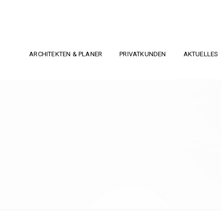
ARCHITEKTEN & PLANER
PRIVATKUNDEN
AKTUELLES