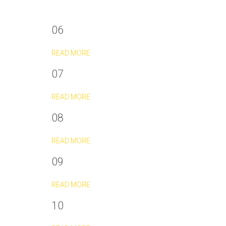
06
READ MORE
07
READ MORE
08
READ MORE
09
READ MORE
10