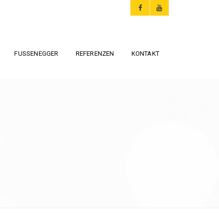
FUSSENEGGER
REFERENZEN
KONTAKT