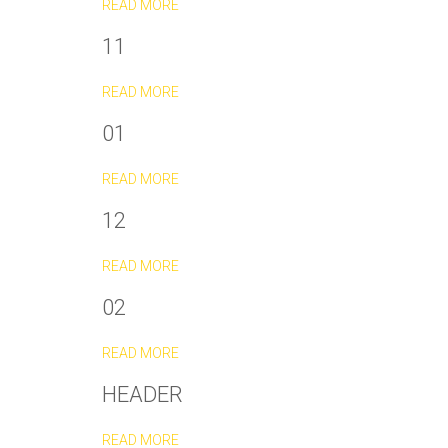
READ MORE
11
READ MORE
01
READ MORE
12
READ MORE
02
READ MORE
HEADER
READ MORE