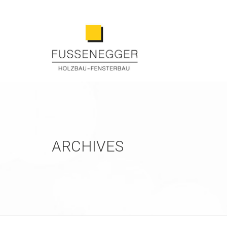
ARCHIVES