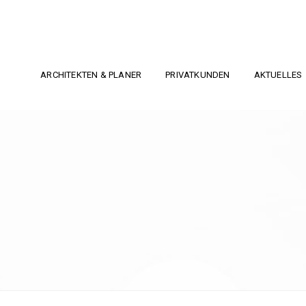
ARCHITEKTEN & PLANER
PRIVATKUNDEN
AKTUELLES