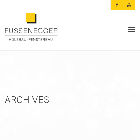
ARCHITEKTEN & PLANER
PRIVATKUNDEN
AKTUELLES
FUSSENEGGER
ARCHIVES
REFERENZEN
KONTAKT