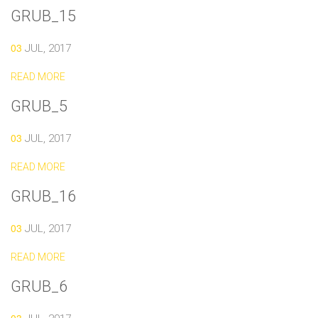
GRUB_15
03
JUL, 2017
READ MORE
GRUB_5
03
JUL, 2017
READ MORE
GRUB_16
03
JUL, 2017
READ MORE
GRUB_6