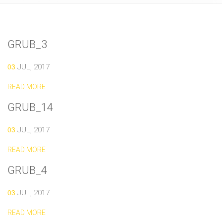
GRUB_3
03
JUL, 2017
READ MORE
GRUB_14
03
JUL, 2017
READ MORE
GRUB_4
03
JUL, 2017
READ MORE