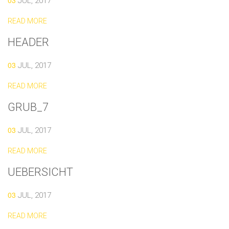
03
JUL, 2017
READ MORE
HEADER
03
JUL, 2017
READ MORE
GRUB_7
03
JUL, 2017
READ MORE
UEBERSICHT
03
JUL, 2017
READ MORE