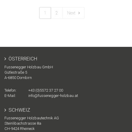
1
2
Next
ÖSTERREICH
Fussenegger Holzbau GmbH
Gütlestraße 5
A-
6850
Dornbirn
Telefon:
+43 (0)5572 37 27 00
E-Mail:
info@fussenegger-holzbau.at
SCHWEIZ
Fussenegger Holzbautechnik AG
Steinlibachstrasse 8a
CH-
9424
Rheineck