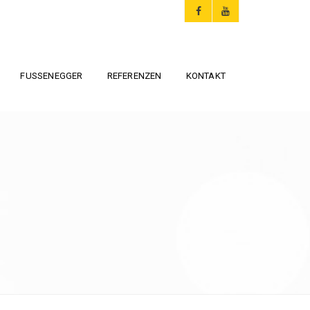
FUSSENEGGER
REFERENZEN
KONTAKT