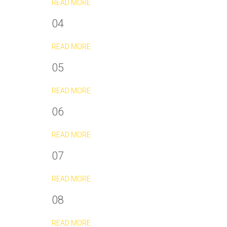
READ MORE
04
READ MORE
05
READ MORE
06
READ MORE
07
READ MORE
08
READ MORE