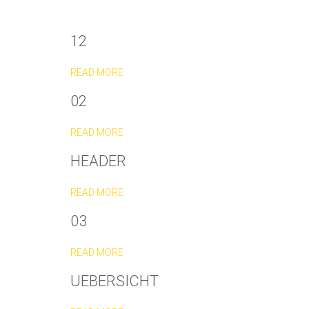
12
READ MORE
02
READ MORE
HEADER
READ MORE
03
READ MORE
UEBERSICHT