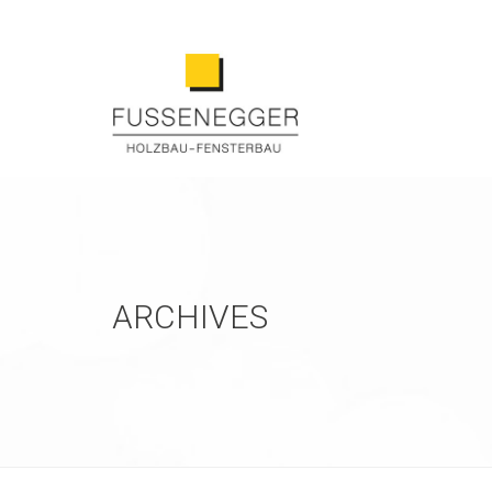
ARCHIVES