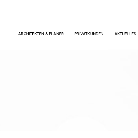
ARCHITEKTEN & PLANER
PRIVATKUNDEN
AKTUELLES