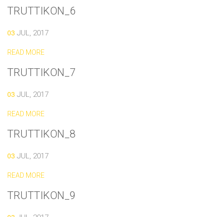
TRUTTIKON_6
03
JUL, 2017
READ MORE
TRUTTIKON_7
03
JUL, 2017
READ MORE
TRUTTIKON_8
03
JUL, 2017
READ MORE
TRUTTIKON_9