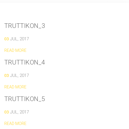
TRUTTIKON_3
03
JUL, 2017
READ MORE
TRUTTIKON_4
03
JUL, 2017
READ MORE
TRUTTIKON_5
03
JUL, 2017
READ MORE