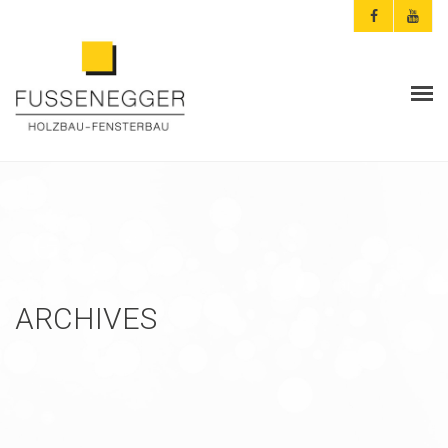
ARCHITEKTEN & PLANER
PRIVATKUNDEN
AKTUELLES
FUSSENEGGER
ARCHIVES
REFERENZEN
KONTAKT