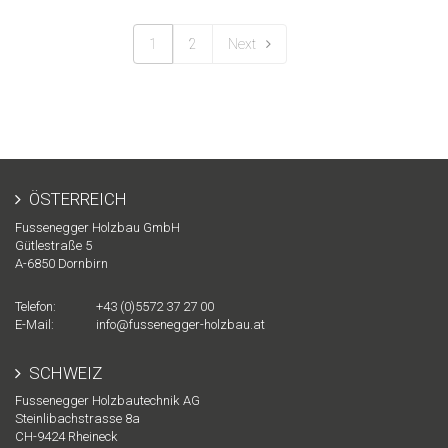
1
2
Next
ÖSTERREICH
Fussenegger Holzbau GmbH
Gütlestraße 5
A-
6850
Dornbirn
Telefon:
+43 (0)5572 37 27 00
E-Mail:
info@fussenegger-holzbau.at
SCHWEIZ
Fussenegger Holzbautechnik AG
Steinlibachstrasse 8a
CH-
9424
Rheineck