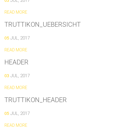
03
JUL, 2017
READ MORE
TRUTTIKON_UEBERSICHT
05
JUL, 2017
READ MORE
HEADER
03
JUL, 2017
READ MORE
TRUTTIKON_HEADER
05
JUL, 2017
READ MORE