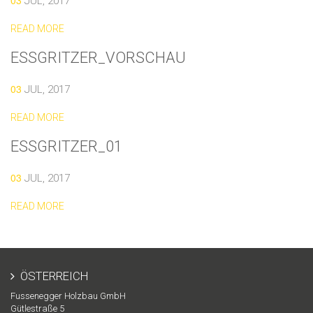
03
JUL, 2017
READ MORE
ESSGRITZER_VORSCHAU
03
JUL, 2017
READ MORE
ESSGRITZER_01
03
JUL, 2017
READ MORE
ÖSTERREICH
Fussenegger Holzbau GmbH
Gütlestraße 5