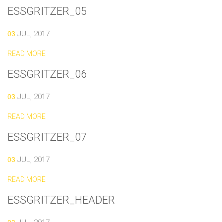
ESSGRITZER_05
03
JUL, 2017
READ MORE
ESSGRITZER_06
03
JUL, 2017
READ MORE
ESSGRITZER_07
03
JUL, 2017
READ MORE
ESSGRITZER_HEADER