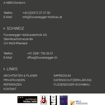
A-
6850
Dornbirn
Telefon:
+43 (0)5572 37 27 00
E-Mail:
info@fussenegger-holzbau.at
SCHWEIZ
Fussenegger Holzbautechnik AG
Steinlibachstrasse 8a
CH-
9424
Rheineck
Telefon:
+41 (0)81 756 26 01
E-Mail:
office@fussenegger.ch
LINKS
ARCHITEKTEN & PLANER
IMPRESSUM
PRIVATKUNDEN
DATENSCHUTZERKLÄRUNG
REFERENZEN
FUSSENEGGER WOHNBAU
KONTAKT