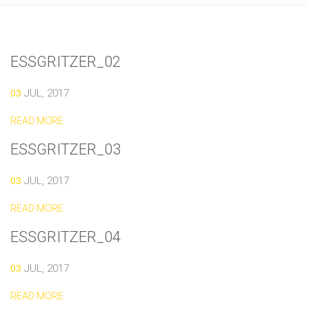
ESSGRITZER_02
03
JUL, 2017
READ MORE
ESSGRITZER_03
03
JUL, 2017
READ MORE
ESSGRITZER_04
03
JUL, 2017
READ MORE