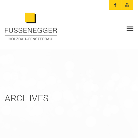
ARCHITEKTEN & PLANER
PRIVATKUNDEN
AKTUELLES
FUSSENEGGER
ARCHIVES
REFERENZEN
KONTAKT